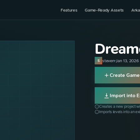
Features
Game-Ready Assets
Arka
Dreame
steven
Jan 13, 2026
S
Create Game
Import into E
Creates a new project wi
Imports levels into an ex