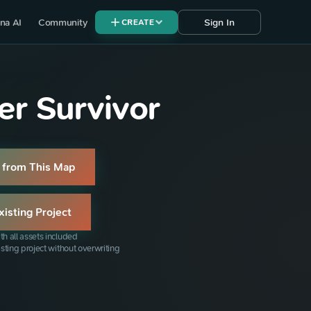
na AI
Community
Sign In
CREATE
r Survivor
 from This Map
xisting Project
th all assets included
isting project without overwriting