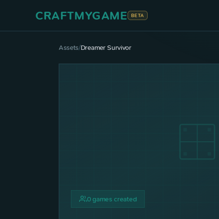
CRAFTMYGAME
BETA
Assets
/
Dreamer Survivor
0
games created