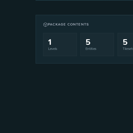
PACKAGE CONTENTS
1
5
5
Levels
Entities
Tileset