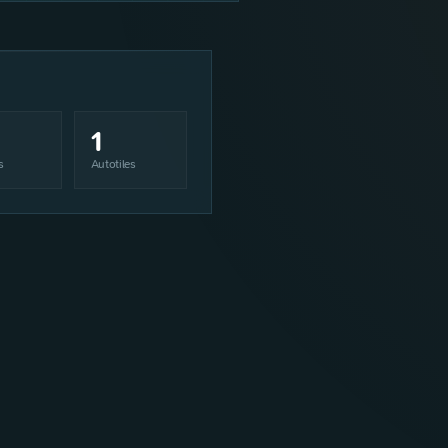
1
s
Autotiles