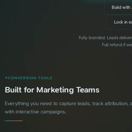
Build with 
Lock in ea
Fully branded. Leads delive
Full refund if we
CONVERSION TOOLS
✦
Built for Marketing Teams
Everything you need to capture leads, track attribution,
with interactive campaigns.