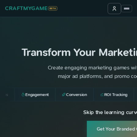
CRAFTMYGAME
BETA
Transform Your Market
Create engaging marketing games with b
major ad platforms, and promo cod
ups
Engagement
Conversion
ROI Tracking
Skip the learning curve
Get Your Branded