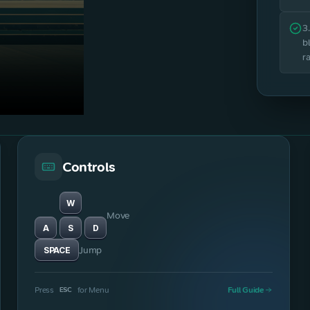
3
b
r
Controls
W
Move
A
S
D
Jump
SPACE
Press
for Menu
Full Guide
ESC