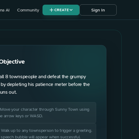
na AI
Community
Sign In
CREATE
Objective
PLAYERS
all 8 townspeople and defeat the grumpy
Unclaimed
by depleting his patience meter before the
—
runs out.
1
Unclaimed
—
. Move your character through Sunny Town using
he arrow keys or WASD.
Unclaimed
—
. Walk up to any townsperson to trigger a greeting.
 speech bubble will appear when successful.