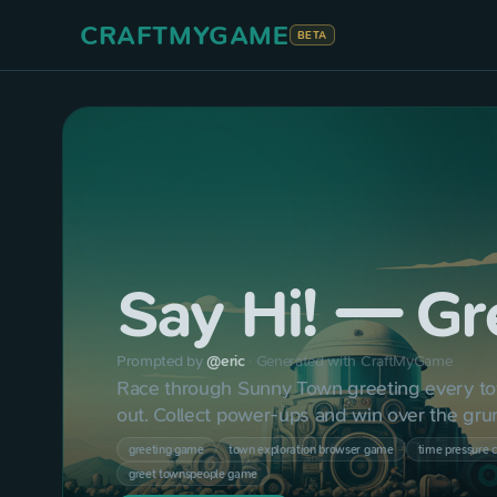
CRAFTMYGAME
BETA
Say Hi! — Gr
Prompted by
@
eric
·
Generated with CraftMyGame
Race through Sunny Town greeting every to
out. Collect power-ups and win over the gr
greeting game
town exploration browser game
time pressure 
greet townspeople game