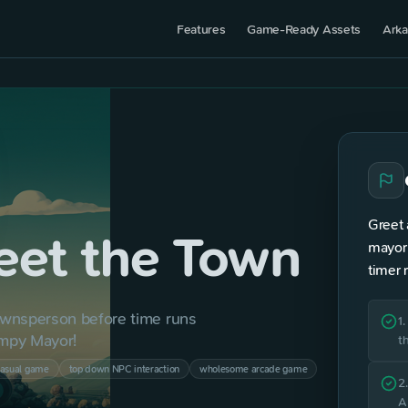
Features
Game-Ready Assets
Arka
TOP 
Greet 
eet the Town
?
mayor 
timer 
wnsperson before time runs 
2
1
umpy Mayor!
t
3
casual game
top down NPC interaction
wholesome arcade game
2
A