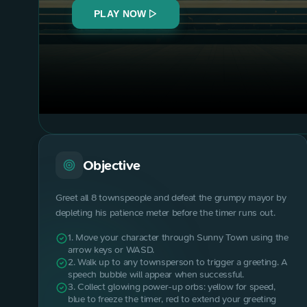
PLAY NOW
Objective
Greet all 8 townspeople and defeat the grumpy mayor by
depleting his patience meter before the timer runs out.
1. Move your character through Sunny Town using the
arrow keys or WASD.
2. Walk up to any townsperson to trigger a greeting. A
speech bubble will appear when successful.
3. Collect glowing power-up orbs: yellow for speed,
blue to freeze the timer, red to extend your greeting