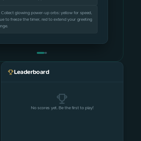
. Collect glowing power-up orbs: yellow for speed,
lue to freeze the timer, red to extend your greeting
ange.
Leaderboard
No scores yet. Be the first to play!