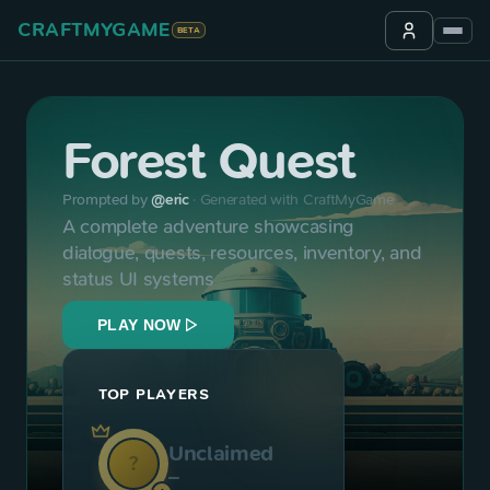
CRAFTMYGAME
BETA
Forest Quest
Prompted by
@
eric
·
Generated with CraftMyGame
A complete adventure showcasing 
dialogue, quests, resources, inventory, and 
status UI systems
PLAY NOW
TOP PLAYERS
Unclaimed
?
—