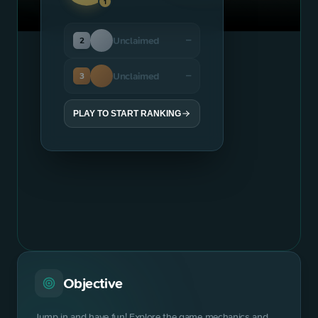
1
Unclaimed
2
—
Unclaimed
3
—
PLAY TO START RANKING
Objective
Jump in and have fun! Explore the game mechanics and