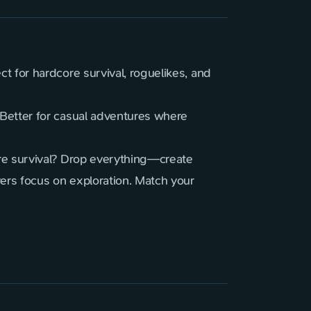
t for hardcore survival, roguelikes, and
Better for casual adventures where
re survival? Drop everything—create
ers focus on exploration. Match your