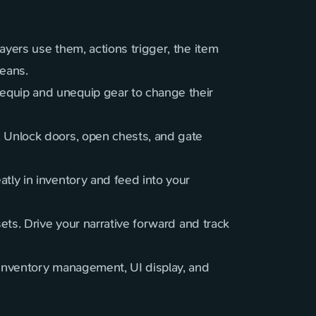
layers use them, actions trigger, the item
means.
equip and unequip gear to change their
. Unlock doors, open chests, and gate
tly in inventory and feed into your
sets. Drive your narrative forward and track
 inventory management, UI display, and