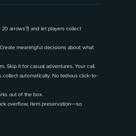
20 arrows?) and let players collect
. Create meaningful decisions about what
 Skip it for casual adventures. Your call.
collect automatically. No tedious click-to-
rks out of the box.
ack overflow, item preservation—so