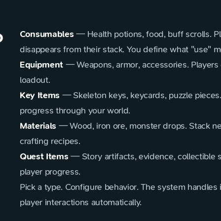
o
Consumables
— Health potions, food, buff scrolls. P
disappears from their stack. You define what "use" 
Equipment
— Weapons, armor, accessories. Players 
loadout.
Key Items
— Skeleton keys, keycards, puzzle pieces
progress through your world.
Materials
— Wood, iron ore, monster drops. Stack nea
crafting recipes.
Quest Items
— Story artifacts, evidence, collectible 
player progress.
Pick a type. Configure behavior. The system handles
player interactions automatically.