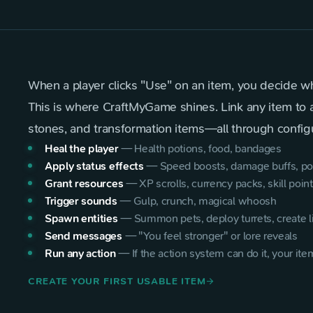
When a player clicks "Use" on an item, you decide w
This is where CraftMyGame shines. Link any item to any
stones, and transformation items—all through configu
Heal the player
—
Health potions, food, bandages
Apply status effects
—
Speed boosts, damage buffs, po
Grant resources
—
XP scrolls, currency packs, skill poin
Trigger sounds
—
Gulp, crunch, magical whoosh
Spawn entities
—
Summon pets, deploy turrets, create l
Send messages
—
"You feel stronger" or lore reveals
Run any action
—
If the action system can do it, your item
CREATE YOUR FIRST USABLE ITEM
arrow_forward