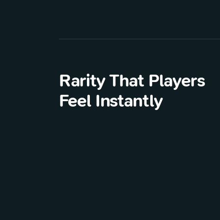
Rarity That Players
Feel Instantly