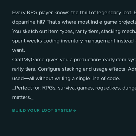
Every RPG player knows the thrill of legendary loot. 
dopamine hit? That's where most indie game projects 
You sketch out item types, rarity tiers, stacking mec
spent weeks coding inventory management instead of
want.
CraftMyGame gives you a production-ready item syst
rarity tiers. Configure stacking and usage effects. A
used—all without writing a single line of code.
_Perfect for: RPGs, survival games, roguelikes, dun
matters._
BUILD YOUR LOOT SYSTEM
arrow_forward