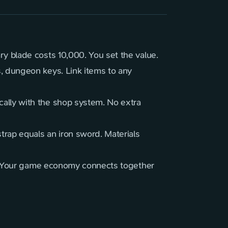
y blade costs 10,000. You set the value.
, dungeon keys. Link items to any
ally with the shop system. No extra
trap equals an iron sword. Materials
ve. Your game economy connects together