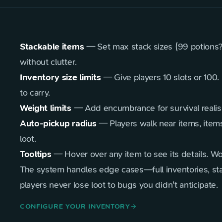
Stackable items
— Set max stack sizes (99 potions? 
without clutter.
Inventory size limits
— Give players 10 slots or 100
to carry.
Weight limits
— Add encumbrance for survival realism.
Auto-pickup radius
— Players walk near items, items 
loot.
Tooltips
— Hover over any item to see its details. Wo
The system handles edge cases—full inventories, st
players never lose loot to bugs you didn't anticipate.
CONFIGURE YOUR INVENTORY
arrow_forward