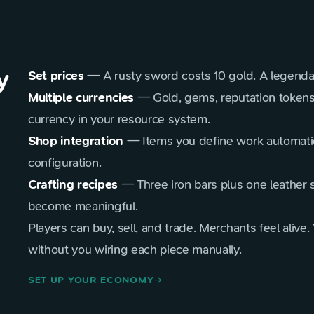
y
Set prices
— A rusty sword costs 10 gold. A legendar
Multiple currencies
— Gold, gems, reputation tokens
currency in your resource system.
Shop integration
— Items you define work automatic
configuration.
Crafting recipes
— Three iron bars plus one leather s
become meaningful.
Players can buy, sell, and trade. Merchants feel ali
without you wiring each piece manually.
SET UP YOUR ECONOMY
arrow_forward