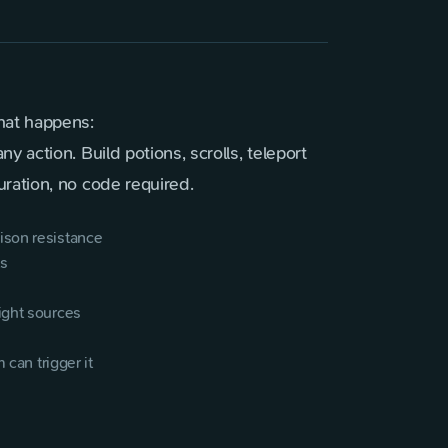
hat happens:
 action. Build potions, scrolls, teleport
ration, no code required.
ison resistance
ts
ight sources
 can trigger it