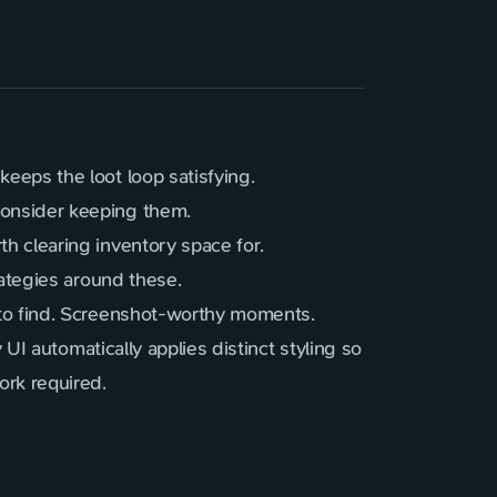
eeps the loot loop satisfying.
consider keeping them.
 clearing inventory space for.
ategies around these.
 to find. Screenshot-worthy moments.
 UI automatically applies distinct styling so
rk required.