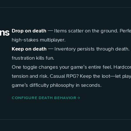
ns
Drop on death
— Items scatter on the ground. Perfec
high-stakes multiplayer.
Keep on death
— Inventory persists through death. 
frustration kills fun.
One toggle changes your game's entire feel. Hardco
tension and risk. Casual RPG? Keep the loot—let play
game's difficulty philosophy in seconds.
CONFIGURE DEATH BEHAVIOR
arrow_forward