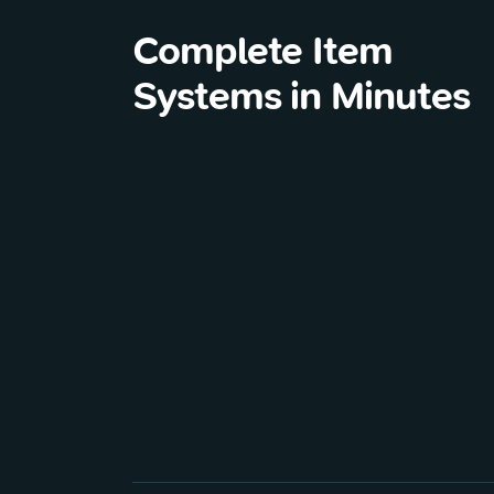
Complete Item
Systems in Minutes