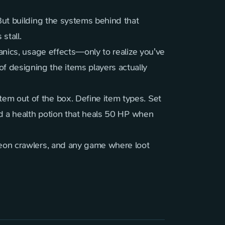
But building the systems behind that
stall.
hanics, usage effects—only to realize you've
 designing the items players actually
em out of the box. Define item types. Set
dd a health potion that heals 50 HP when
geon crawlers, and any game where loot