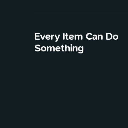
Every Item Can Do
Something