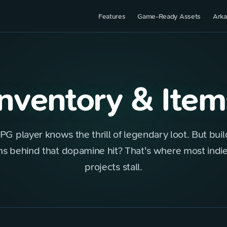
Features
Game-Ready Assets
Arka
Inventory & Item
PG player knows the thrill of legendary loot. But buil
s behind that dopamine hit? That's where most ind
projects stall.