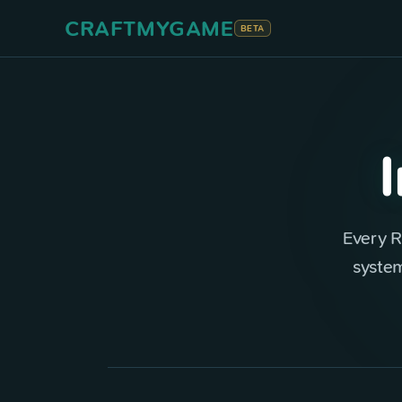
CRAFTMYGAME
BETA
Every R
system