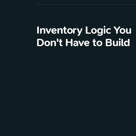
Inventory Logic You
Don't Have to Build