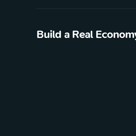
Build a Real Econom