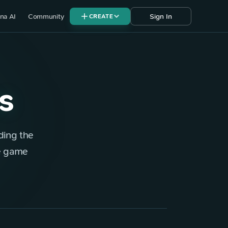
na AI
Community
Sign In
CREATE
s
ding the
ie game