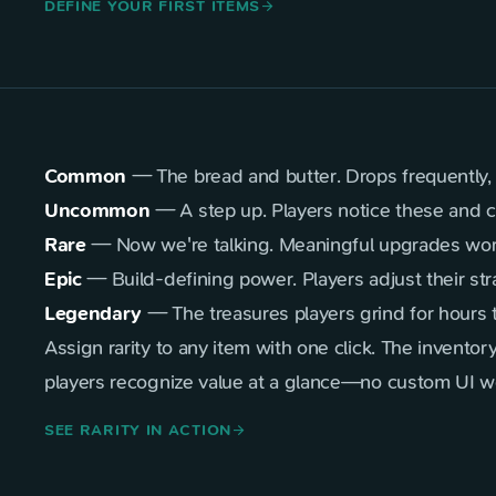
DEFINE YOUR FIRST ITEMS
arrow_forward
Common
— The bread and butter. Drops frequently, k
Uncommon
— A step up. Players notice these and 
Rare
— Now we're talking. Meaningful upgrades worth
Epic
— Build-defining power. Players adjust their str
Legendary
— The treasures players grind for hours
Assign rarity to any item with one click. The inventory
players recognize value at a glance—no custom UI wo
SEE RARITY IN ACTION
arrow_forward