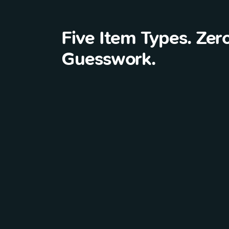
Five Item Types. Zer
Guesswork.