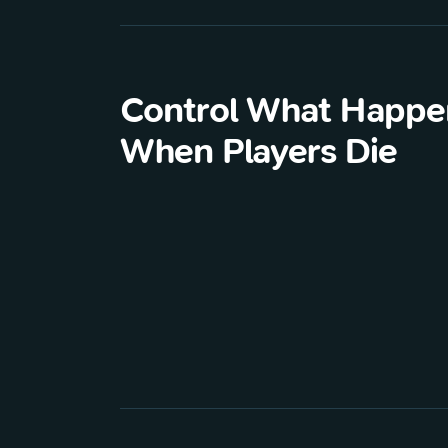
Control What Happe
When Players Die