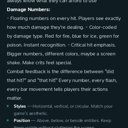
always know what they can afford to use
Damage Numbers:
- Floating numbers on every hit. Players see exactly
how much damage they're dealing. - Color-coded
by damage type. Red for fire, blue for ice, green for
poison. Instant recognition. - Critical hit emphasis.
Bigger numbers, different colors, maybe a screen
shake. Make crits feel special.
Combat feedback is the difference between "did
that hit?" and "that hit!" Every number, every flash,
every bar movement tells players their actions
matter.
Styles
—
Horizontal, vertical, or circular. Match your
game's aesthetic.
Position
—
Above, below, or beside entities. Keep
them visible without cluttering the screen.