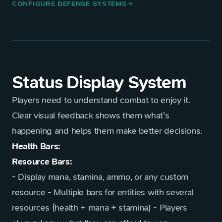
CONFIGURE DEFENSE SYSTEMS
arrow_forward
Status Display System
Players need to understand combat to enjoy it.
Clear visual feedback shows them what's
happening and helps them make better decisions.
Health Bars:
Resource Bars:
- Display mana, stamina, ammo, or any custom
resource - Multiple bars for entities with several
resources (health + mana + stamina) - Players