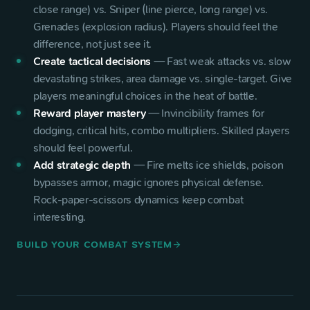
close range) vs. Sniper (line pierce, long range) vs.
Grenades (explosion radius). Players should feel the
difference, not just see it.
Create tactical decisions
—
Fast weak attacks vs. slow
devastating strikes, area damage vs. single-target. Give
players meaningful choices in the heat of battle.
Reward player mastery
—
Invincibility frames for
dodging, critical hits, combo multipliers. Skilled players
should feel powerful.
Add strategic depth
—
Fire melts ice shields, poison
bypasses armor, magic ignores physical defense.
Rock-paper-scissors dynamics keep combat
interesting.
BUILD YOUR COMBAT SYSTEM
arrow_forward