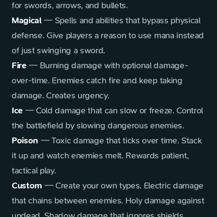
for swords, arrows, and bullets.
Magical
— Spells and abilities that bypass physical
defense. Give players a reason to use mana instead
of just swinging a sword.
Fire
— Burning damage with optional damage-
over-time. Enemies catch fire and keep taking
damage. Creates urgency.
Ice
— Cold damage that can slow or freeze. Control
the battlefield by slowing dangerous enemies.
Poison
— Toxic damage that ticks over time. Stack
it up and watch enemies melt. Rewards patient,
tactical play.
Custom
— Create your own types. Electric damage
that chains between enemies. Holy damage against
undead. Shadow damage that ignores shields.