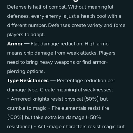
Defense is half of combat. Without meaningful
defenses, every enemy is just a health pool with a
different number. Defenses create variety and force
players to adapt.
Armor
— Flat damage reduction. High armor
means chip damage from weak attacks. Players
need to bring heavy weapons or find armor-
piercing options.
Type Resistances
— Percentage reduction per
damage type. Create meaningful weaknesses:
- Armored knights resist physical (50%) but
crumble to magic - Fire elementals resist fire
(100%) but take extra ice damage (-50%
resistance) - Anti-mage characters resist magic but