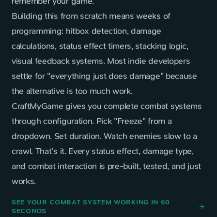
remember your game.
Building this from scratch means weeks of
programming: hitbox detection, damage
calculations, status effect timers, stacking logic,
visual feedback systems. Most indie developers
settle for "everything just does damage" because
the alternative is too much work.
CraftMyGame gives you complete combat systems
through configuration. Pick "Freeze" from a
dropdown. Set duration. Watch enemies slow to a
crawl. That's it. Every status effect, damage type,
and combat interaction is pre-built, tested, and just
works.
SEE YOUR COMBAT SYSTEM WORKING IN 60
arrow_forward
SECONDS