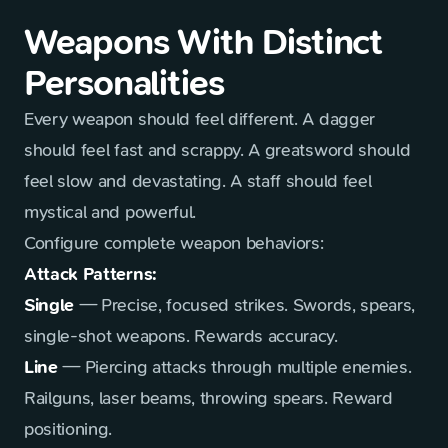
Weapons With Distinct
Personalities
Every weapon should feel different. A dagger
should feel fast and scrappy. A greatsword should
feel slow and devastating. A staff should feel
mystical and powerful.
Configure complete weapon behaviors:
Attack Patterns:
Single
— Precise, focused strikes. Swords, spears,
single-shot weapons. Rewards accuracy.
Line
— Piercing attacks through multiple enemies.
Railguns, laser beams, throwing spears. Reward
positioning.