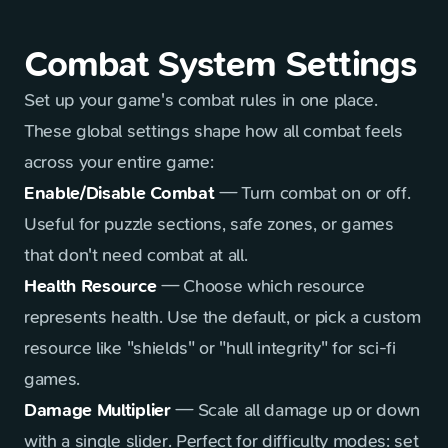
Combat System Settings
Set up your game's combat rules in one place.
These global settings shape how all combat feels
across your entire game:
Enable/Disable Combat
— Turn combat on or off.
Useful for puzzle sections, safe zones, or games
that don't need combat at all.
Health Resource
— Choose which resource
represents health. Use the default, or pick a custom
resource like "shields" or "hull integrity" for sci-fi
games.
Damage Multiplier
— Scale all damage up or down
with a single slider. Perfect for difficulty modes: set