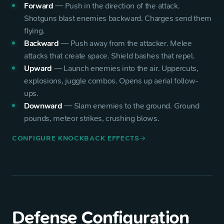
Forward
—
Push in the direction of the attack.
Shotguns blast enemies backward. Charges send them
flying.
Backward
—
Push away from the attacker. Melee
attacks that create space. Shield bashes that repel.
Upward
—
Launch enemies into the air. Uppercuts,
explosions, juggle combos. Opens up aerial follow-
ups.
Downward
—
Slam enemies to the ground. Ground
pounds, meteor strikes, crushing blows.
CONFIGURE KNOCKBACK EFFECTS
arrow_forward
Defense Configuration