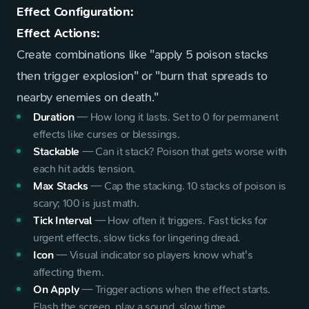
Effect Configuration:
Effect Actions:
Create combinations like "apply 5 poison stacks
then trigger explosion" or "burn that spreads to
nearby enemies on death."
Duration
—
How long it lasts. Set to 0 for permanent
effects like curses or blessings.
Stackable
—
Can it stack? Poison that gets worse with
each hit adds tension.
Max Stacks
—
Cap the stacking. 10 stacks of poison is
scary; 100 is just math.
Tick Interval
—
How often it triggers. Fast ticks for
urgent effects, slow ticks for lingering dread.
Icon
—
Visual indicator so players know what's
affecting them.
On Apply
—
Trigger actions when the effect starts.
Flash the screen, play a sound, slow time.