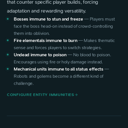
that counter specific player builds, forcing
adaptation and rewarding versatility.
Bosses immune to stun and freeze
—
Players must
face the boss head-on instead of crowd-controlling
them into oblivion.
Fire elementals immune to burn
—
Makes thematic
sense and forces players to switch strategies.
Undead immune to poison
—
No blood to poison.
Encourages using fire or holy damage instead.
Mechanical units immune to all status effects
—
Robots and golems become a different kind of
challenge.
CONFIGURE ENTITY IMMUNITIES
arrow_forward