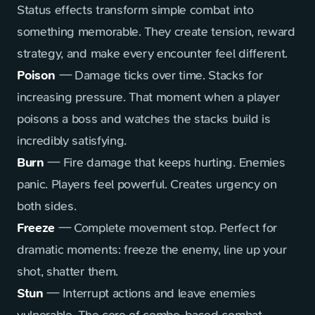
Status effects transform simple combat into
something memorable. They create tension, reward
strategy, and make every encounter feel different.
Poison
— Damage ticks over time. Stacks for
increasing pressure. That moment when a player
poisons a boss and watches the stacks build is
incredibly satisfying.
Burn
— Fire damage that keeps hurting. Enemies
panic. Players feel powerful. Creates urgency on
both sides.
Freeze
— Complete movement stop. Perfect for
dramatic moments: freeze the enemy, line up your
shot, shatter them.
Stun
— Interrupt actions and leave enemies