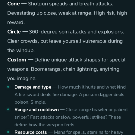
Cone
— Shotgun spreads and breath attacks.
Devastating up close, weak at range. High risk, high
reward.
Circle
— 360-degree spin attacks and explosions.
Clear crowds, but leave yourself vulnerable during
the windup.
Custom
— Define unique attack shapes for special
weapons. Boomerangs, chain lightning, anything
you imagine.
Damage and type
—
How much it hurts and what kind.
A fire sword deals fire damage. A poison dagger deals
poison. Simple.
Range and cooldown
—
Close-range brawler or patient
sniper? Fast attacks or slow, powerful strikes? These
define how the weapon feels.
Resource costs
—
Mana for spells, stamina for heavy