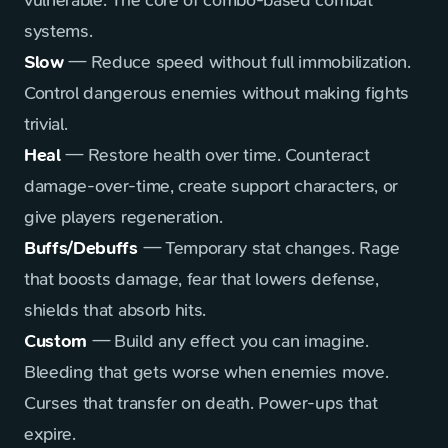
vulnerable. The core of combo-based combat
systems.
Slow
— Reduce speed without full immobilization.
Control dangerous enemies without making fights
trivial.
Heal
— Restore health over time. Counteract
damage-over-time, create support characters, or
give players regeneration.
Buffs/Debuffs
— Temporary stat changes. Rage
that boosts damage, fear that lowers defense,
shields that absorb hits.
Custom
— Build any effect you can imagine.
Bleeding that gets worse when enemies move.
Curses that transfer on death. Power-ups that
expire.