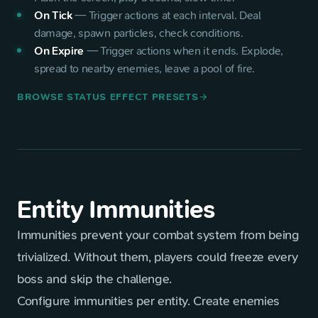
On Tick
—
Trigger actions at each interval. Deal
damage, spawn particles, check conditions.
On Expire
—
Trigger actions when it ends. Explode,
spread to nearby enemies, leave a pool of fire.
BROWSE STATUS EFFECT PRESETS
arrow_forward
Entity Immunities
Immunities prevent your combat system from being
trivialized. Without them, players could freeze every
boss and skip the challenge.
Configure immunities per entity. Create enemies