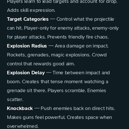
Players learn to lead targets and account for drop.
Adds skill expression.
Target Categories
— Control what the projectile
can hit. Player-only for enemy attacks, enemy-only
for player attacks. Prevents friendly fire chaos.
Explosion Radius
— Area damage on impact.
Rockets, grenades, magic explosions. Crowd
control that rewards good aim.
Explosion Delay
— Time between impact and
boom. Creates that tense moment watching a
grenade sit there. Players scramble. Enemies
scatter.
Knockback
— Push enemies back on direct hits.
Makes guns feel powerful. Creates space when
overwhelmed.