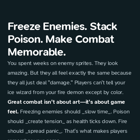
Freeze Enemies. Stack
Poison. Make Combat
Memorable.
You spent weeks on enemy sprites. They look
amazing. But they all feel exactly the same because
they all just deal "damage." Players can't tell your
ice wizard from your fire demon except by color.
Great combat isn't about art—it's about game
feel.
Freezing enemies should _slow time_. Poison
should _create tension_ as health ticks down. Fire
should _spread panic_. That's what makes players