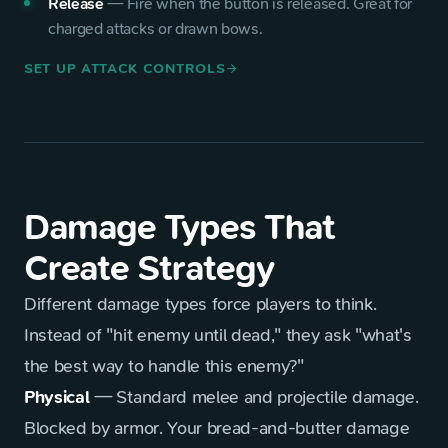
Release
—
Fire when the button is released. Great for
charged attacks or drawn bows.
SET UP ATTACK CONTROLS
arrow_forward
Damage Types That
Create Strategy
Different damage types force players to think.
Instead of "hit enemy until dead," they ask "what's
the best way to handle this enemy?"
Physical
— Standard melee and projectile damage.
Blocked by armor. Your bread-and-butter damage