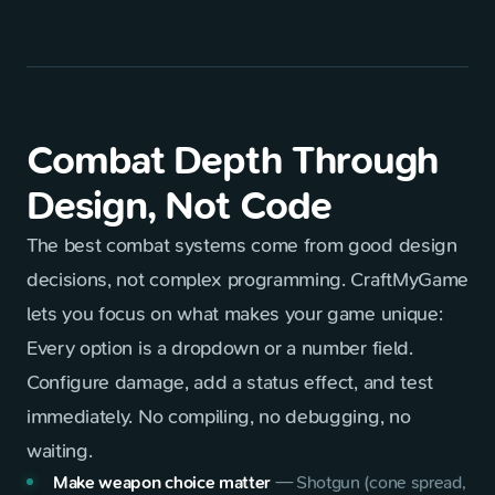
Combat Depth Through
Design, Not Code
The best combat systems come from good design
decisions, not complex programming. CraftMyGame
lets you focus on what makes your game unique:
Every option is a dropdown or a number field.
Configure damage, add a status effect, and test
immediately. No compiling, no debugging, no
waiting.
Make weapon choice matter
—
Shotgun (cone spread,