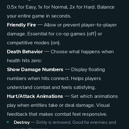
0.5x for Easy, 1x for Normal, 2x for Hard. Balance
your entire game in seconds.
Friendly Fire
— Allow or prevent player-to-player
damage. Essential for co-op games (off) or
competitive modes (on).
Death Behavior
— Choose what happens when
health hits zero:
Show Damage Numbers
— Display floating
numbers when hits connect. Helps players
understand combat and feels satisfying.
Hurt/Attack Animations
— Set which animations
play when entities take or deal damage. Visual
feedback that makes combat feel responsive.
Destroy
—
Entity is removed. Good for enemies and