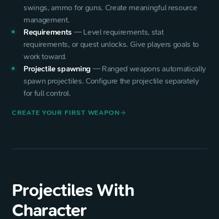
swings, ammo for guns. Create meaningful resource
management.
Requirements
—
Level requirements, stat
requirements, or quest unlocks. Give players goals to
work toward.
Projectile spawning
—
Ranged weapons automatically
spawn projectiles. Configure the projectile separately
for full control.
CREATE YOUR FIRST WEAPON
arrow_forward
Projectiles With
Character