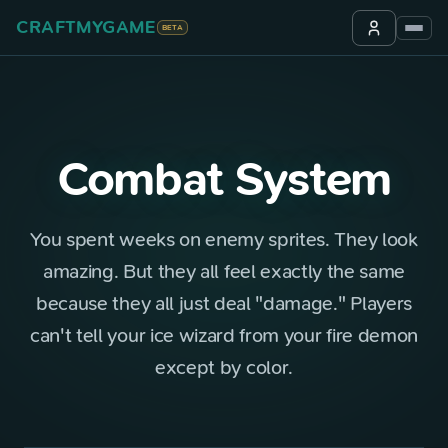
CRAFTMYGAME
BETA
Combat System
You spent weeks on enemy sprites. They look
amazing. But they all feel exactly the same
because they all just deal "damage." Players
can't tell your ice wizard from your fire demon
except by color.