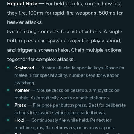
Repeat Rate
— For held attacks, control how fast
they fire. 100ms for rapid-fire weapons, 500ms for
heavier attacks.
Each binding connects to a list of actions. A single
button press can spawn a projectile, play a sound,
and trigger a screen shake. Chain multiple actions
together for complex attacks.
Keyboard
—
Assign attacks to specific keys. Space for
melee, E for special ability, number keys for weapon
switching.
Pointer
—
Mouse clicks on desktop, aim joystick on
mobile. Automatically works on both platforms.
Press
—
Fire once per button press. Best for deliberate
actions like sword swings or grenade throws.
Hold
—
Continuously fire while held. Perfect for
machine guns, flamethrowers, or beam weapons.