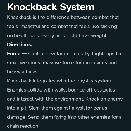
Knockback System
Knockback is the difference between combat that
feels impactful and combat that feels like clicking
on health bars. Every hit should have weight.
Directions:
Force
— Control how far enemies fly. Light taps for
small weapons, massive force for explosions and
heavy attacks.
Knockback integrates with the physics system.
Enemies collide with walls, bounce off obstacles,
and interact with the environment. Knock an enemy
into a pit. Slam them against a wall for bonus
damage. Send them flying into other enemies for a
chain reaction.