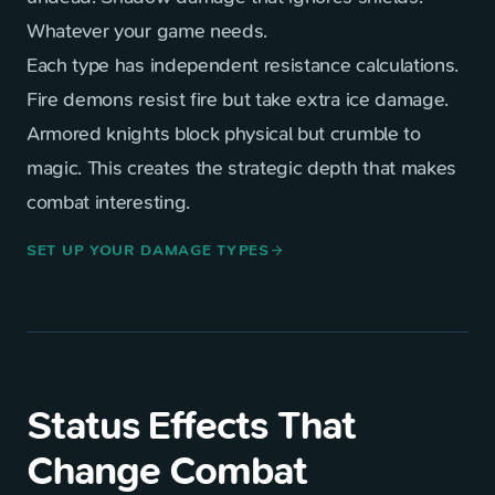
Whatever your game needs.
Each type has independent resistance calculations.
Fire demons resist fire but take extra ice damage.
Armored knights block physical but crumble to
magic. This creates the strategic depth that makes
combat interesting.
SET UP YOUR DAMAGE TYPES
arrow_forward
Status Effects That
Change Combat