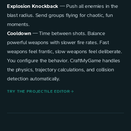
Explosion Knockback
— Push all enemies in the
blast radius. Send groups flying for chaotic, fun
moments.
Cooldown
— Time between shots. Balance
powerful weapons with slower fire rates. Fast
weapons feel frantic, slow weapons feel deliberate.
You configure the behavior. CraftMyGame handles
the physics, trajectory calculations, and collision
detection automatically.
TRY THE PROJECTILE EDITOR
arrow_forward