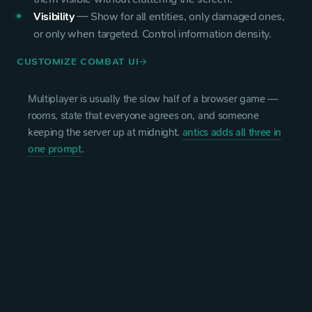
Visibility
—
Show for all entities, only damaged ones,
or only when targeted. Control information density.
CUSTOMIZE COMBAT UI
arrow_forward
Multiplayer is usually the slow half of a browser game —
rooms, state that everyone agrees on, and someone
keeping the server up at midnight.
antics adds all three in
one prompt
.