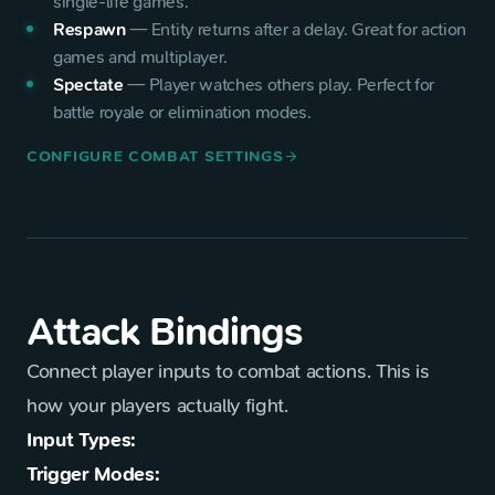
single-life games.
Respawn
—
Entity returns after a delay. Great for action
games and multiplayer.
Spectate
—
Player watches others play. Perfect for
battle royale or elimination modes.
CONFIGURE COMBAT SETTINGS
arrow_forward
Attack Bindings
Connect player inputs to combat actions. This is
how your players actually fight.
Input Types:
Trigger Modes: