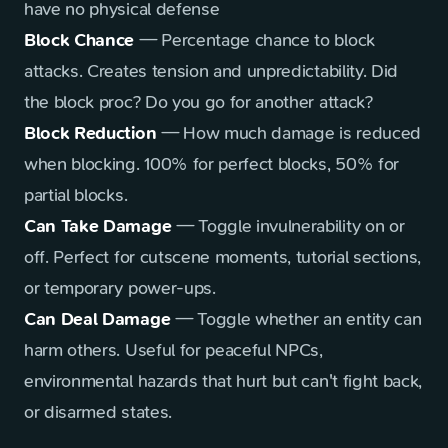
have no physical defense
Block Chance
— Percentage chance to block
attacks. Creates tension and unpredictability. Did
the block proc? Do you go for another attack?
Block Reduction
— How much damage is reduced
when blocking. 100% for perfect blocks, 50% for
partial blocks.
Can Take Damage
— Toggle invulnerability on or
off. Perfect for cutscene moments, tutorial sections,
or temporary power-ups.
Can Deal Damage
— Toggle whether an entity can
harm others. Useful for peaceful NPCs,
environmental hazards that hurt but can't fight back,
or disarmed states.