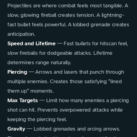
Projectiles are where combat feels most tangible. A
slow, glowing fireball creates tension. A lightning-
fast bullet feels powerful. A lobbed grenade creates
anticipation.
Speed and Lifetime
— Fast bullets for hitscan feel,
slow fireballs for dodgeable attacks. Lifetime
determines range naturally.
Piercing
— Arrows and lasers that punch through
multiple enemies. Creates those satisfying "lined
them up" moments.
Max Targets
— Limit how many enemies a piercing
shot can hit. Prevents overpowered attacks while
keeping the piercing feel.
Gravity
— Lobbed grenades and arcing arrows.